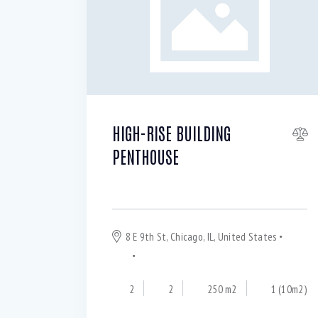
WiFi (11)
HIGH-RISE BUILDING
PENTHOUSE
For rent $
9 500
per month
8 E 9th St, Chicago, IL, United States
Hyde
Park
Chicago
2
2
250 m2
1 (10m2)