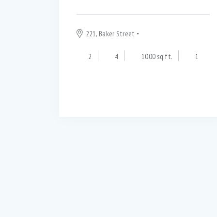
221, Baker Street
London
2
4
1000 sq.ft.
1