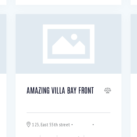
AMAZING VILLA BAY FRONT
For rent $
750
per month
123, East 55th street
Hyde Park
Chicago