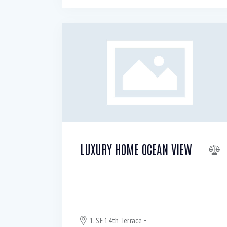
LUXURY HOME OCEAN VIEW
For Sale or Rent $
320 000
3 200
per
month
1, SE 14th Terrace
Blackpool