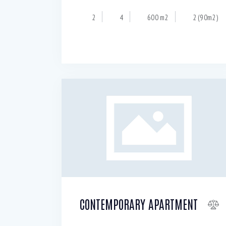
2
4
600 m2
2 (90m2)
CONTEMPORARY APARTMENT
$
150 000
150
per sq.ft.