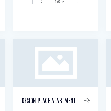
2
1
2
150 m
1
DESIGN PLACE APARTMENT
Resale $
99 000
20
per night