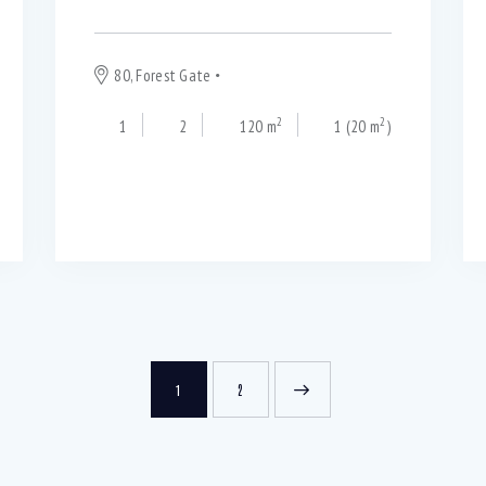
80, Forest Gate
Blackpool
2
2
1
2
120 m
1 (20 m
)
1
>
2