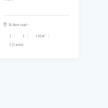
$
250 000
28, Kent road
Blackpool
2
2
3
150 m
1 (3 auto)