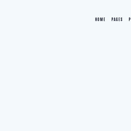
HOME
PAGES
P