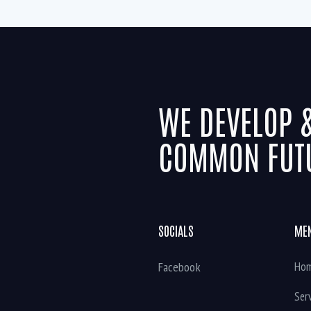
WE DEVELOP 
COMMON FUT
SOCIALS
ME
Facebook
Ho
Ser