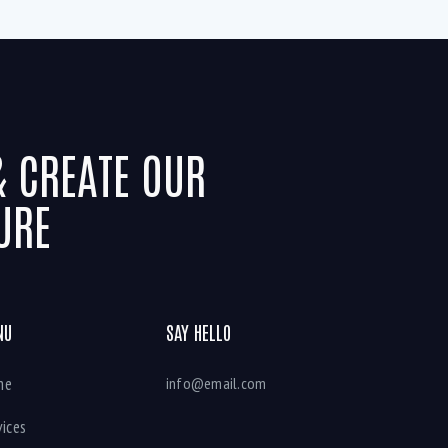
& CREATE OUR
URE
NU
SAY HELLO
me
info@email.com
vices