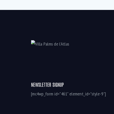
NEWSLETTER SIGNUP
[mc4wp_form id="461" element_id="style-9"]