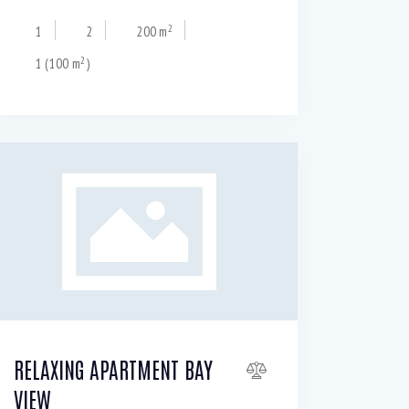
2
1
2
200 m
2
1 (100 m
)
RELAXING APARTMENT BAY
VIEW