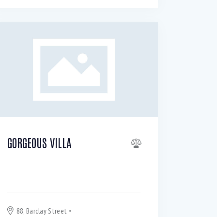
GORGEOUS VILLA
For Sale or Rent $
200 000
890
per
month
88, Barclay Street
New York