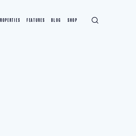
ROPERTIES
FEATURES
BLOG
SHOP