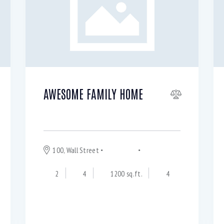
AWESOME FAMILY HOME
$
570 000
100, Wall Street
Downtown
Los Angeles
2
4
1200 sq.ft.
4