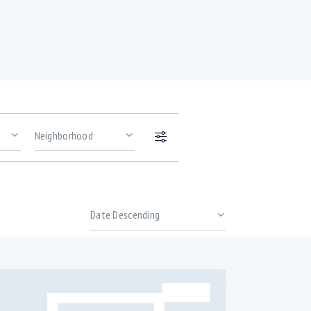
Price
Gym (12)
Outdoor shower (8)
SALE
TV Cable (6)