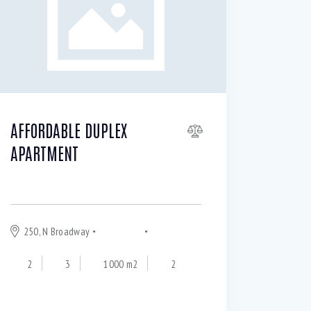
AFFORDABLE DUPLEX
APARTMENT
$
245 000
250, N Broadway
Chinatown
Los Angeles
2
3
1000 m2
2