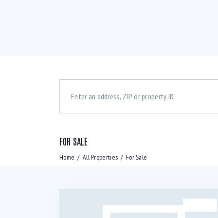
FOR SALE
Bedrooms
Bath
Home
All Properties
For Sale
Air Conditioning (9)
B
Laundry (7)
L
SALE
Refrigerator (4)
S