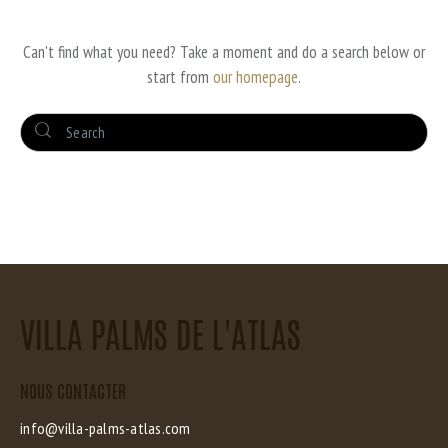
DID NOT MATCH
Can't find what you need? Take a moment and do a search below or
start from
our homepage
.
VILLA PALMS DE L'ATLAS
NOUS CONTACTER
info@villa-palms-atlas.com