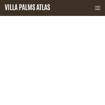
NO
RESULTS
WE'RE SORRY, BUT YOUR QUERY